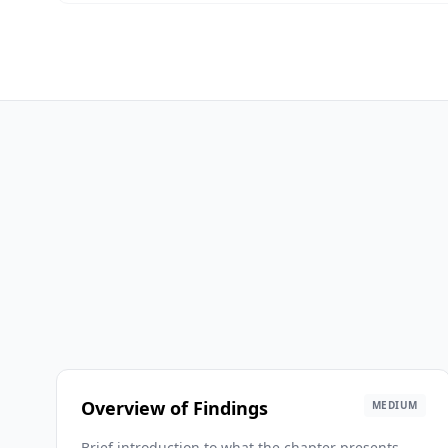
Overview of Findings
MEDIUM
Brief introduction to what the chapter presents