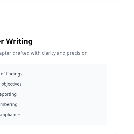
r Writing
hapter drafted with clarity and precision
of findings
 objectives
reporting
numbering
compliance