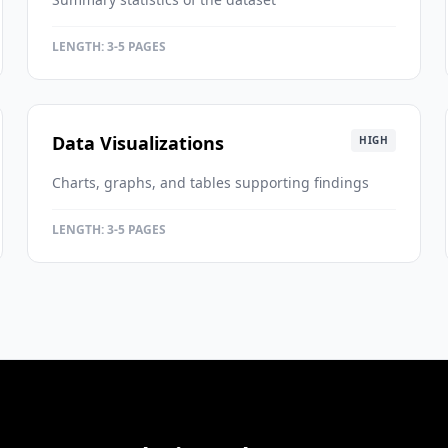
LENGTH:
3-5 PAGES
Data Visualizations
HIGH
Charts, graphs, and tables supporting findings
LENGTH:
3-5 PAGES