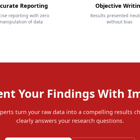
curate Reporting
Objective Writi
cise reporting with zero
Results presented neutr
manipulation of data
without bias
ent Your Findings With I
perts turn your raw data into a compelling results c
clearly answers your research questions.