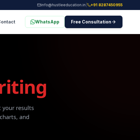
info@hustleeducation.in
|
+91 8287450955
Contact
WhatsApp
Free Consultation
riting
 your results
 charts, and