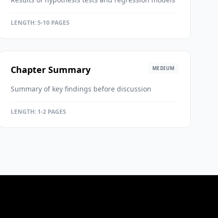
LENGTH:
5-10 PAGES
Chapter Summary
MEDIUM
Summary of key findings before discussion
LENGTH:
1-2 PAGES