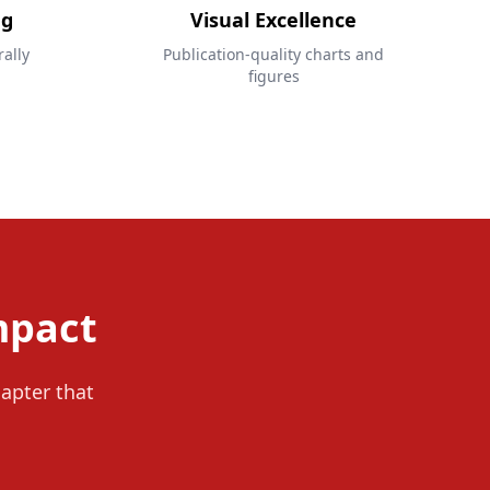
ng
Visual Excellence
ally
Publication-quality charts and
figures
mpact
hapter that