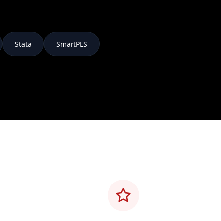
Stata
SmartPLS