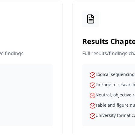
Results Chapte
e findings
Full results/findings c
Logical sequencing 
Linkage to research
Neutral, objective 
Table and figure 
University format 