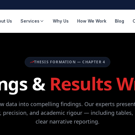
out Us
Services
Why Us
How We Work
Blog
THESIS FORMATION — CHAPTER 4
ings &
Results W
w data into compelling findings. Our experts present
y, precision, and academic rigour — including tables,
clear narrative reporting.