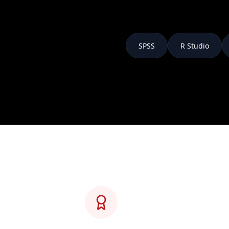
SPSS
R Studio