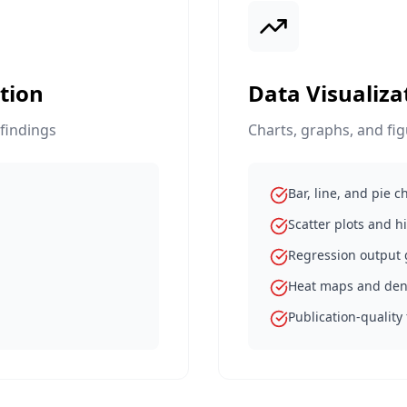
tion
Data Visualiza
 findings
Charts, graphs, and fi
Bar, line, and pie c
Scatter plots and 
Regression output
Heat maps and de
Publication-quality