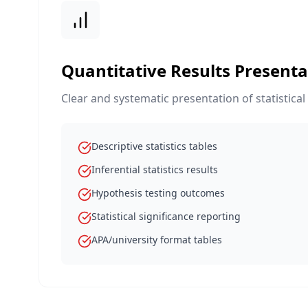
Quantitative Results Presenta
Clear and systematic presentation of statistical
Descriptive statistics tables
Inferential statistics results
Hypothesis testing outcomes
Statistical significance reporting
APA/university format tables