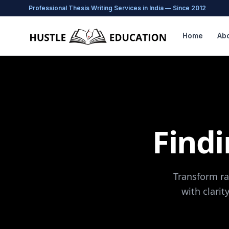
Professional Thesis Writing Services in India — Since 2012
Home
Ab
Find
Transform ra
with clarit