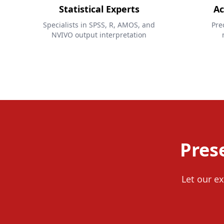
Statistical Experts
Ac
Specialists in SPSS, R, AMOS, and
Pre
NVIVO output interpretation
Pres
Let our ex