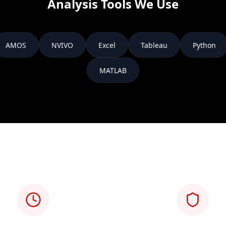
Analysis Tools We Use
AMOS
NVIVO
Excel
Tableau
Python
MATLAB