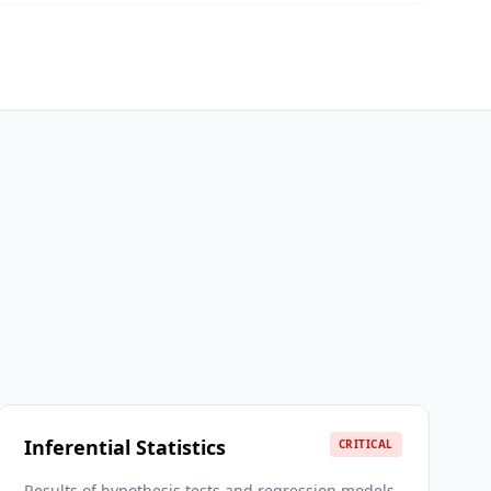
Inferential Statistics
CRITICAL
Results of hypothesis tests and regression models