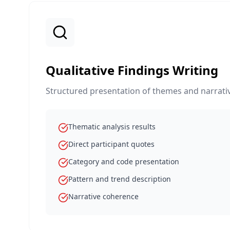
Qualitative Findings Writing
Structured presentation of themes and narrativ
Thematic analysis results
Direct participant quotes
Category and code presentation
Pattern and trend description
Narrative coherence