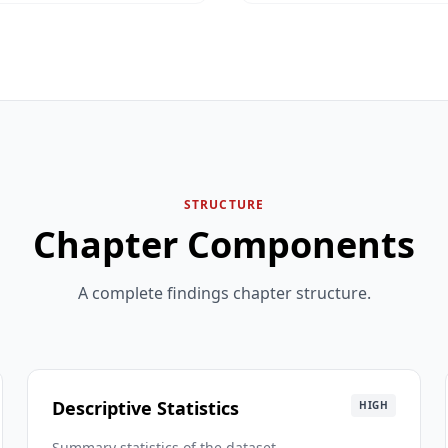
STRUCTURE
Chapter Components
A complete findings chapter structure.
Descriptive Statistics
HIGH
Summary statistics of the dataset