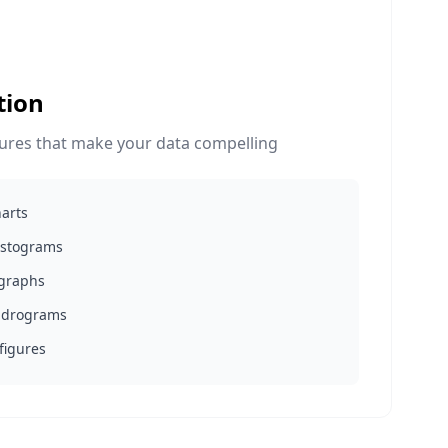
tion
gures that make your data compelling
harts
histograms
 graphs
ndrograms
 figures