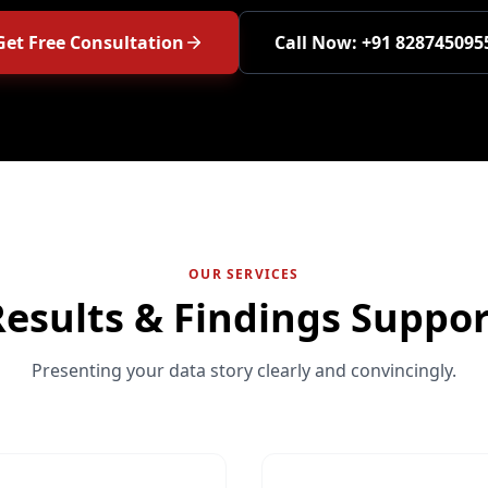
Get Free Consultation
Call Now: +91 828745095
OUR SERVICES
Results & Findings Suppor
Presenting your data story clearly and convincingly.