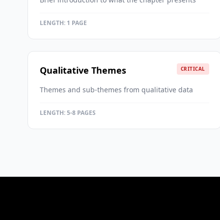
LENGTH:
1 PAGE
Qualitative Themes
CRITICAL
Themes and sub-themes from qualitative data
LENGTH:
5-8 PAGES