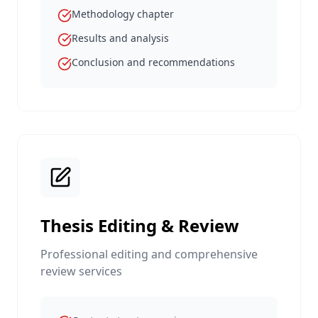
Methodology chapter
Results and analysis
Conclusion and recommendations
Thesis Editing & Review
Professional editing and comprehensive
review services