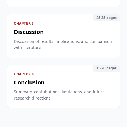
25-35 pages
CHAPTER 5
Discussion
Discussion of results, implications, and comparison
with literature
15-20 pages
CHAPTER 6
Conclusion
Summary, contributions, limitations, and future
research directions