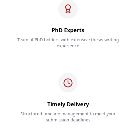
PhD Experts
Team of PhD holders with extensive thesis writing
experience
Timely Delivery
Structured timeline management to meet your
submission deadlines