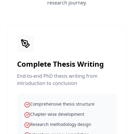
research journey.
Complete Thesis Writing
End-to-end PhD thesis writing from
introduction to conclusion
Comprehensive thesis structure
Chapter-wise development
Research methodology design