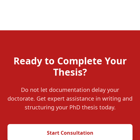
Ready to Complete Your
Thesis?
Do not let documentation delay your
doctorate. Get expert assistance in writing and
structuring your PhD thesis today.
Start Consultation