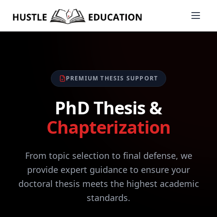
PREMIUM THESIS SUPPORT
PhD Thesis &
Chapterization
From topic selection to final defense, we
provide expert guidance to ensure your
doctoral thesis meets the highest academic
standards.