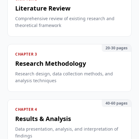
Literature Review
Comprehensive review of existing research and
theoretical framework
20-30 pages
CHAPTER 3
Research Methodology
Research design, data collection methods, and
analysis techniques
40-60 pages
CHAPTER 4
Results & Analysis
Data presentation, analysis, and interpretation of
findings