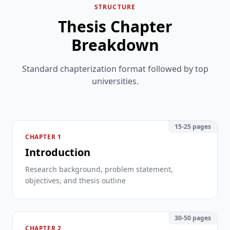
STRUCTURE
Thesis Chapter
Breakdown
Standard chapterization format followed by top
universities.
15-25 pages
CHAPTER 1
Introduction
Research background, problem statement,
objectives, and thesis outline
30-50 pages
CHAPTER 2