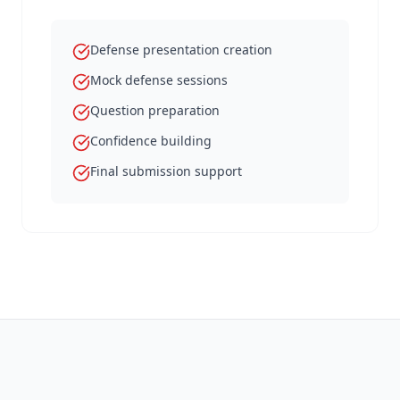
Defense presentation creation
Mock defense sessions
Question preparation
Confidence building
Final submission support