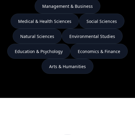
Management & Business
Medical & Health Sciences
Social Sciences
Natural Sciences
Environmental Studies
Education & Psychology
Economics & Finance
Arts & Humanities