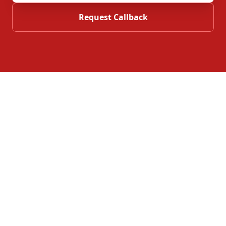
Request Callback