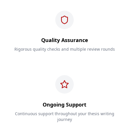
Quality Assurance
Rigorous quality checks and multiple review rounds
Ongoing Support
Continuous support throughout your thesis writing
journey