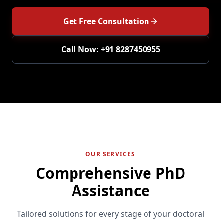
Get Free Consultation
Call Now: +91 8287450955
OUR SERVICES
Comprehensive PhD
Assistance
Tailored solutions for every stage of your doctoral