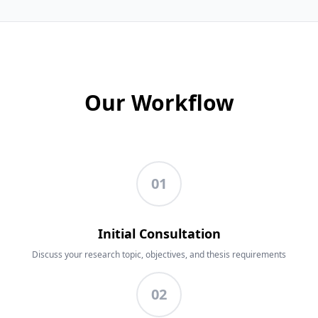
Our Workflow
01
Initial Consultation
Discuss your research topic, objectives, and thesis requirements
02