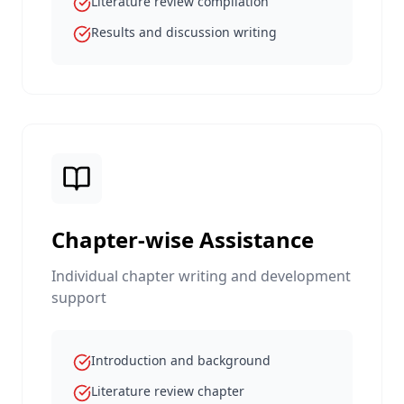
Literature review compilation
Results and discussion writing
Chapter-wise Assistance
Individual chapter writing and development
support
Introduction and background
Literature review chapter