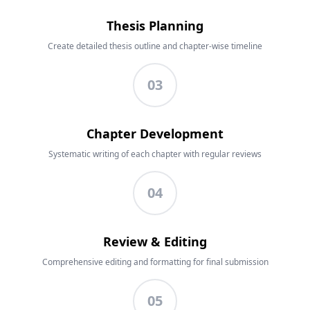
Thesis Planning
Create detailed thesis outline and chapter-wise timeline
03
Chapter Development
Systematic writing of each chapter with regular reviews
04
Review & Editing
Comprehensive editing and formatting for final submission
05