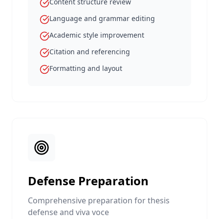
Content structure review
Language and grammar editing
Academic style improvement
Citation and referencing
Formatting and layout
Defense Preparation
Comprehensive preparation for thesis
defense and viva voce