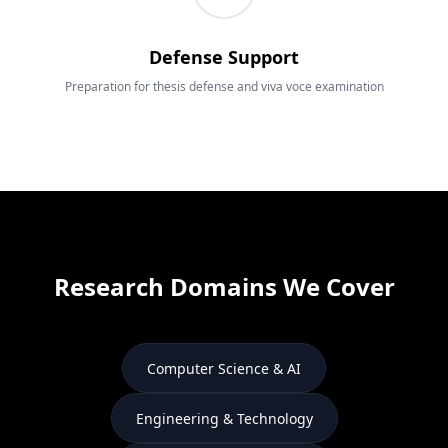
Defense Support
Preparation for thesis defense and viva voce examination
Research Domains We Cover
Computer Science & AI
Engineering & Technology